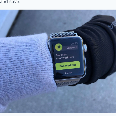
and save.