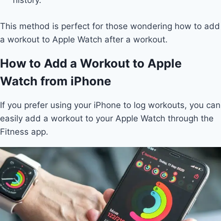
history.
This method is perfect for those wondering how to add
a workout to Apple Watch after a workout.
How to Add a Workout to Apple
Watch from iPhone
If you prefer using your iPhone to log workouts, you can
easily add a workout to your Apple Watch through the
Fitness app.