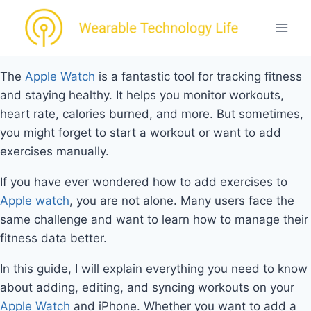
Skip
to
content
The
Apple Watch
is a fantastic tool for tracking fitness
and staying healthy. It helps you monitor workouts,
heart rate, calories burned, and more. But sometimes,
you might forget to start a workout or want to add
exercises manually.
If you have ever wondered how to add exercises to
Apple watch
, you are not alone. Many users face the
same challenge and want to learn how to manage their
fitness data better.
In this guide, I will explain everything you need to know
about adding, editing, and syncing workouts on your
Apple Watch
and iPhone. Whether you want to add a