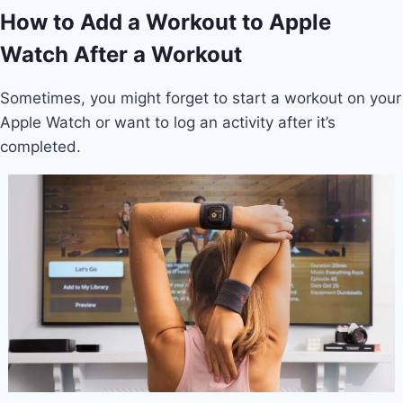
How to Add a Workout to Apple
Watch After a Workout
Sometimes, you might forget to start a workout on your
Apple Watch or want to log an activity after it’s
completed.