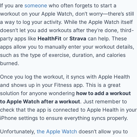
If you are
someone
who often forgets to start a
workout on your Apple Watch, don’t worry—there’s still
a way to log your activity. While the Apple Watch itself
doesn’t let you add workouts after they’re done, third-
party apps like
HealthFit
or
Strava
can help. These
apps allow you to manually enter your workout details,
such as the type of exercise, duration, and calories
burned.
Once you log the workout, it syncs with Apple Health
and shows up in your Fitness app. This is a great
solution for anyone wondering
how to add a workout
to Apple Watch after a workout
. Just remember to
check that the app is connected to Apple Health in your
iPhone settings to ensure everything syncs properly.
Unfortunately,
the Apple Watch
doesn’t allow you to