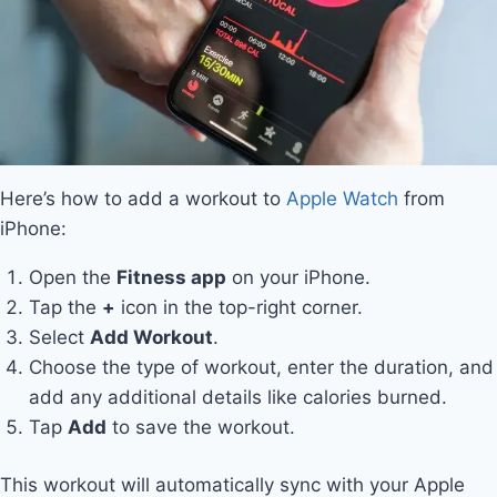
Here’s how to add a workout to
Apple Watch
from
iPhone:
Open the
Fitness app
on your iPhone.
Tap the
+
icon in the top-right corner.
Select
Add Workout
.
Choose the type of workout, enter the duration, and
add any additional details like calories burned.
Tap
Add
to save the workout.
This workout will automatically sync with your Apple