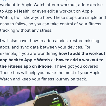
workout to Apple Watch after a workout, add exercise
to Apple Health, or even edit a workout on Apple
Watch, I will show you how. These steps are simple and
easy to follow, so you can take control of your fitness
tracking without any stress.
I will also cover how to add calories, restore missing
apps, and sync data between your devices. For
example, if you are wondering
how to add the workout
app back to Apple Watch
or
how to add a workout to
the Fitness app on iPhone
, I have got you covered.
These tips will help you make the most of your Apple
Watch and keep your fitness journey on track.