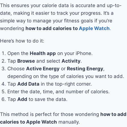
This ensures your calorie data is accurate and up-to-
date, making it easier to track your progress. It’s a
simple way to manage your fitness goals if you’re
wondering
how to add calories to
Apple Watch
.
Here’s how to do it:
Open the
Health app
on your iPhone.
Tap
Browse
and select
Activity
.
Choose
Active Energy
or
Resting Energy
,
depending on the type of calories you want to add.
Tap
Add Data
in the top-right corner.
Enter the date, time, and number of calories.
Tap
Add
to save the data.
This method is perfect for those wondering
how to add
calories to Apple Watch
manually.