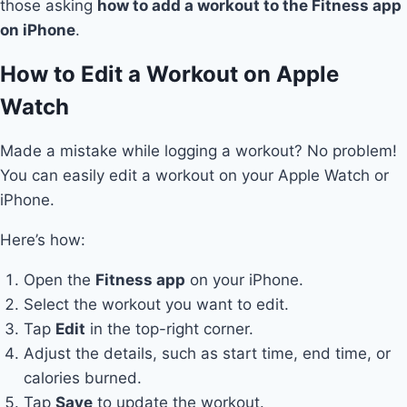
those asking
how to add a workout to the Fitness app
on iPhone
.
How to Edit a Workout on Apple
Watch
Made a mistake while logging a workout? No problem!
You can easily edit a workout on your Apple Watch or
iPhone.
Here’s how:
Open the
Fitness app
on your iPhone.
Select the workout you want to edit.
Tap
Edit
in the top-right corner.
Adjust the details, such as start time, end time, or
calories burned.
Tap
Save
to update the workout.