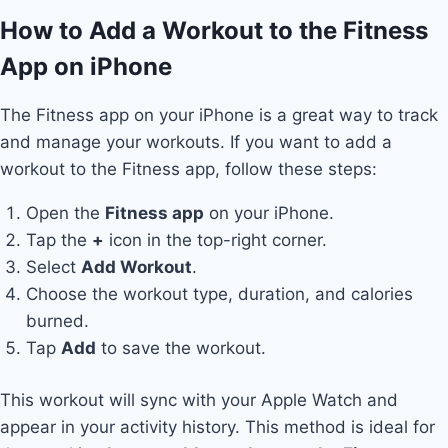
How to Add a Workout to the Fitness
App on iPhone
The Fitness app on your iPhone is a great way to track
and manage your workouts. If you want to add a
workout to the Fitness app, follow these steps:
Open the
Fitness app
on your iPhone.
Tap the
+
icon in the top-right corner.
Select
Add Workout
.
Choose the workout type, duration, and calories
burned.
Tap
Add
to save the workout.
This workout will sync with your Apple Watch and
appear in your activity history. This method is ideal for