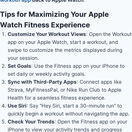
workout app
back to Apple Watch
.
Tips for Maximizing Your Apple
Watch Fitness Experience
Customize Your Workout Views
: Open the Workout
app on your Apple Watch, start a workout, and
swipe to customize the metrics displayed during
your session.
Set Goals
: Use the Fitness app on your iPhone to
set daily or weekly activity goals.
Sync with Third-Party Apps
: Connect apps like
Strava, MyFitnessPal, or Nike Run Club to Apple
Health for a seamless fitness experience.
Use Siri
: Say “Hey Siri, start a 30-minute run” to
quickly begin a workout without navigating the app.
Check Your Trends
: Open the Fitness app on your
iPhone to view your activity trends and progress