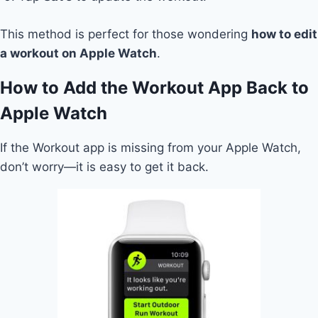
This method is perfect for those wondering
how to edit
a workout on Apple Watch
.
How to Add the Workout App Back to
Apple Watch
If the Workout app is missing from your Apple Watch,
don’t worry—it is easy to get it back.