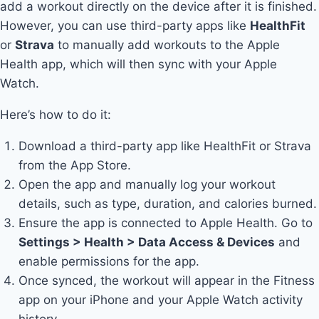
add a workout directly on the device after it is finished.
However, you can use third-party apps like
HealthFit
or
Strava
to manually add workouts to the Apple
Health app, which will then sync with your Apple
Watch.
Here’s how to do it:
Download a third-party app like HealthFit or Strava
from the App Store.
Open the app and manually log your workout
details, such as type, duration, and calories burned.
Ensure the app is connected to Apple Health. Go to
Settings > Health > Data Access & Devices
and
enable permissions for the app.
Once synced, the workout will appear in the Fitness
app on your iPhone and your Apple Watch activity