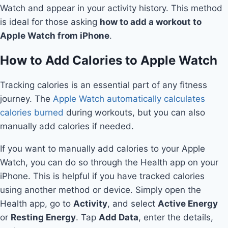
Watch and appear in your activity history. This method
is ideal for those asking
how to add a workout to
Apple Watch from iPhone
.
How to Add Calories to Apple Watch
Tracking calories is an essential part of any fitness
journey. The
Apple Watch automatically calculates
calories burned
during workouts, but you can also
manually add calories if needed.
If you want to manually add calories to your Apple
Watch, you can do so through the Health app on your
iPhone. This is helpful if you have tracked calories
using another method or device. Simply open the
Health app, go to
Activity
, and select
Active Energy
or
Resting Energy
. Tap
Add Data
, enter the details,