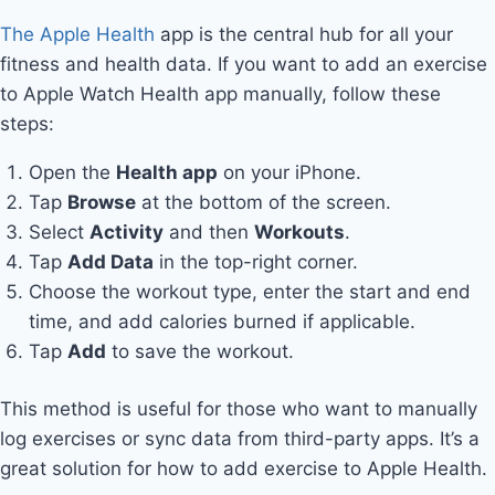
The Apple Health
app is the central hub for all your
fitness and health data. If you want to add an exercise
to Apple Watch Health app manually, follow these
steps:
Open the
Health app
on your iPhone.
Tap
Browse
at the bottom of the screen.
Select
Activity
and then
Workouts
.
Tap
Add Data
in the top-right corner.
Choose the workout type, enter the start and end
time, and add calories burned if applicable.
Tap
Add
to save the workout.
This method is useful for those who want to manually
log exercises or sync data from third-party apps. It’s a
great solution for how to add exercise to Apple Health.