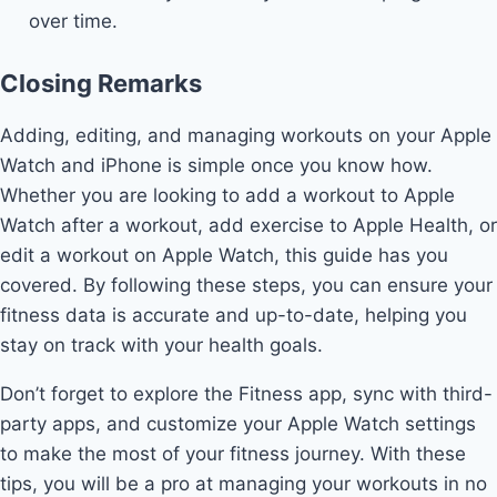
over time.
Closing Remarks
Adding, editing, and managing workouts on your Apple
Watch and iPhone is simple once you know how.
Whether you are looking to add a workout to Apple
Watch after a workout, add exercise to Apple Health, or
edit a workout on Apple Watch, this guide has you
covered. By following these steps, you can ensure your
fitness data is accurate and up-to-date, helping you
stay on track with your health goals.
Don’t forget to explore the Fitness app, sync with third-
party apps, and customize your Apple Watch settings
to make the most of your fitness journey. With these
tips, you will be a pro at managing your workouts in no