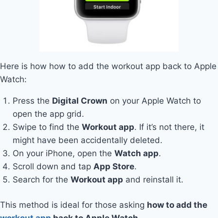
Here is how how to add the workout app back to Apple
Watch:
Press the
Digital Crown
on your Apple Watch to
open the app grid.
Swipe to find the
Workout app
. If it’s not there, it
might have been accidentally deleted.
On your iPhone, open the
Watch app
.
Scroll down and tap
App Store
.
Search for the
Workout app
and reinstall it.
This method is ideal for those asking
how to add the