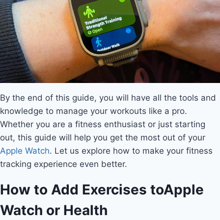
By the end of this guide, you will have all the tools and
knowledge to manage your workouts like a pro.
Whether you are a fitness enthusiast or just starting
out, this guide will help you get the most out of your
Apple Watch
. Let us explore how to make your fitness
tracking experience even better.
How to Add Exercises to
Apple
Watch
or Health