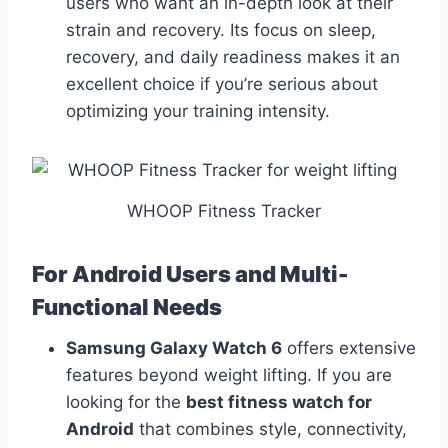
users who want an in-depth look at their
strain and recovery. Its focus on sleep,
recovery, and daily readiness makes it an
excellent choice if you’re serious about
optimizing your training intensity.
WHOOP Fitness Tracker
For Android Users and Multi-
Functional Needs
Samsung Galaxy Watch 6
offers extensive
features beyond weight lifting. If you are
looking for the
best fitness watch for
Android
that combines style, connectivity,