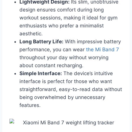
Lightweight Design:
Its slim, unobtrusive
design ensures comfort during long
workout sessions, making it ideal for gym
enthusiasts who prefer a minimalist
aesthetic.
Long Battery Life:
With impressive battery
performance, you can wear
the Mi Band 7
throughout your day without worrying
about constant recharging.
Simple Interface:
The device’s intuitive
interface is perfect for those who want
straightforward, easy-to-read data without
being overwhelmed by unnecessary
features.