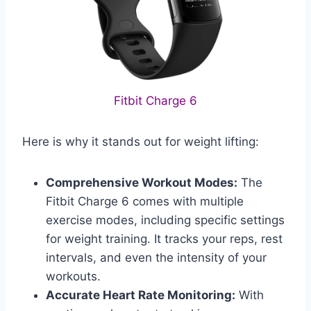
Fitbit Charge 6
Here is why it stands out for weight lifting:
Comprehensive Workout Modes:
The
Fitbit Charge 6 comes with multiple
exercise modes, including specific settings
for weight training. It tracks your reps, rest
intervals, and even the intensity of your
workouts.
Accurate Heart Rate Monitoring:
With