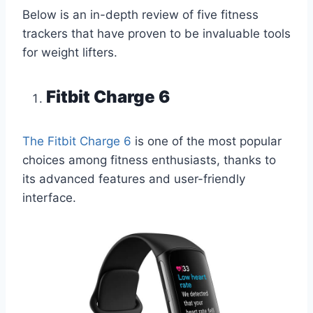
Below is an in-depth review of five fitness
trackers that have proven to be invaluable tools
for weight lifters.
Fitbit Charge 6
The Fitbit Charge 6
is one of the most popular
choices among fitness enthusiasts, thanks to
its advanced features and user-friendly
interface.