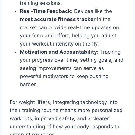
training sessions.
Real-Time Feedback:
Devices like the
most accurate fitness tracker
in the
market can provide real-time updates on
your form and effort, helping you adjust
your workout intensity on the fly.
Motivation and Accountability:
Tracking
your progress over time, setting goals, and
seeing improvements can serve as
powerful motivators to keep pushing
harder.
For weight lifters, integrating technology into
their training routine means more personalized
workouts, improved safety, and a clearer
understanding of how your body responds to
different exercises.