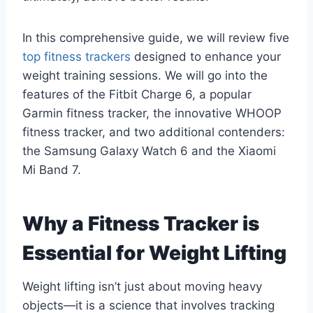
In this comprehensive guide, we will review five
top fitness trackers
designed to enhance your
weight training sessions. We will go into the
features of the Fitbit Charge 6, a popular
Garmin fitness tracker, the innovative WHOOP
fitness tracker, and two additional contenders:
the Samsung Galaxy Watch 6 and the Xiaomi
Mi Band 7.
Why a Fitness Tracker is
Essential for Weight Lifting
Weight lifting isn’t just about moving heavy
objects—it is a science that involves tracking