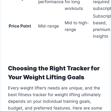
performance
for long
required
workouts
subscrip
Subscrip
Mid to high-
based,
Price Point
Mid-range
range
premium
insights
Choosing the Right Tracker for
Your Weight Lifting Goals
Every weight lifter’s needs are unique, and the
best fitness tracker for weight lifting ultimately
depends on your individual training goals,
budget, and preferred features. Here are some