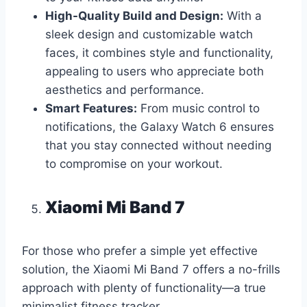
High-Quality Build and Design:
With a
sleek design and customizable watch
faces, it combines style and functionality,
appealing to users who appreciate both
aesthetics and performance.
Smart Features:
From music control to
notifications, the Galaxy Watch 6 ensures
that you stay connected without needing
to compromise on your workout.
Xiaomi Mi Band 7
For those who prefer a simple yet effective
solution, the Xiaomi Mi Band 7 offers a no-frills
approach with plenty of functionality—a true
minimalist fitness tracker.