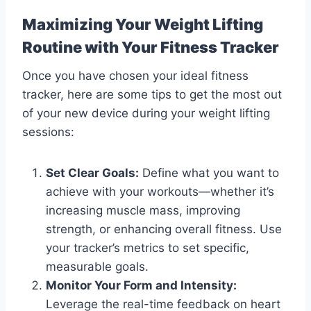
Maximizing Your Weight Lifting
Routine with Your Fitness Tracker
Once you have chosen your ideal fitness
tracker, here are some tips to get the most out
of your new device during your weight lifting
sessions:
Set Clear Goals:
Define what you want to
achieve with your workouts—whether it’s
increasing muscle mass, improving
strength, or enhancing overall fitness. Use
your tracker’s metrics to set specific,
measurable goals.
Monitor Your Form and Intensity:
Leverage the real-time feedback on heart