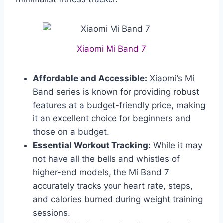
Xiaomi Mi Band 7
Affordable and Accessible:
Xiaomi’s Mi
Band series is known for providing robust
features at a budget-friendly price, making
it an excellent choice for beginners and
those on a budget.
Essential Workout Tracking:
While it may
not have all the bells and whistles of
higher-end models, the Mi Band 7
accurately tracks your heart rate, steps,
and calories burned during weight training
sessions.