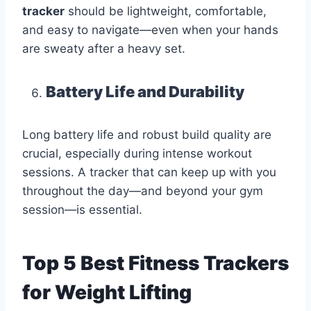
tracker
should be lightweight, comfortable,
and easy to navigate—even when your hands
are sweaty after a heavy set.
Battery Life and Durability
Long battery life and robust build quality are
crucial, especially during intense workout
sessions. A tracker that can keep up with you
throughout the day—and beyond your gym
session—is essential.
Top 5 Best Fitness Trackers
for Weight Lifting