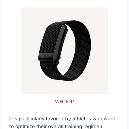
WHOOP
It is particularly favored by athletes who want
to optimize their overall training regimen.