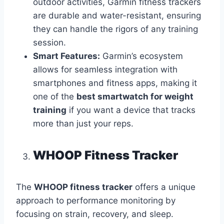
outdoor activities, Garmin fitness trackers
are durable and water-resistant, ensuring
they can handle the rigors of any training
session.
Smart Features:
Garmin’s ecosystem
allows for seamless integration with
smartphones and fitness apps, making it
one of the
best smartwatch for weight
training
if you want a device that tracks
more than just your reps.
WHOOP Fitness Tracker
The
WHOOP fitness tracker
offers a unique
approach to performance monitoring by
focusing on strain, recovery, and sleep.