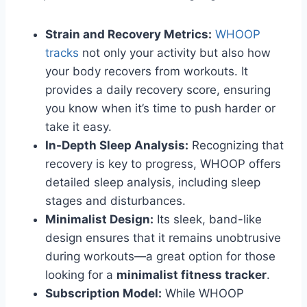
Strain and Recovery Metrics:
WHOOP
tracks
not only your activity but also how
your body recovers from workouts. It
provides a daily recovery score, ensuring
you know when it’s time to push harder or
take it easy.
In-Depth Sleep Analysis:
Recognizing that
recovery is key to progress, WHOOP offers
detailed sleep analysis, including sleep
stages and disturbances.
Minimalist Design:
Its sleek, band-like
design ensures that it remains unobtrusive
during workouts—a great option for those
looking for a
minimalist fitness tracker
.
Subscription Model:
While WHOOP