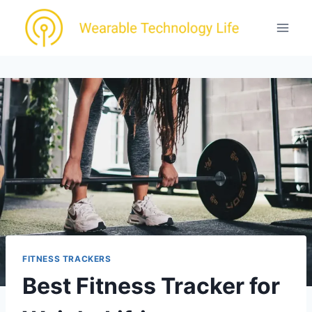
Skip
to
content
FITNESS TRACKERS
Best Fitness Tracker for