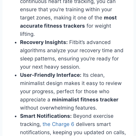
continuous heart rate tracking, you can
ensure that you’re training within your
target zones, making it one of the
most
accurate fitness trackers
for weight
lifting.
Recovery Insights:
Fitbit’s advanced
algorithms analyze your recovery time and
sleep patterns, ensuring you’re ready for
your next heavy session.
User-Friendly Interface:
Its clean,
minimalist design makes it easy to review
your progress, perfect for those who
appreciate a
minimalist fitness tracker
without overwhelming features.
Smart Notifications:
Beyond exercise
tracking,
the Charge 6
delivers smart
notifications, keeping you updated on calls,