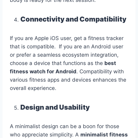
body is ready for the next session.
Connectivity and Compatibility
If you are Apple iOS user, get a fitness tracker
that is compatible. If you are an Android user
or prefer a seamless ecosystem integration,
choose a device that functions as the
best
fitness watch for Android
. Compatibility with
various fitness apps and devices enhances the
overall experience.
Design and Usability
A minimalist design can be a boon for those
who appreciate simplicity. A
minimalist fitness