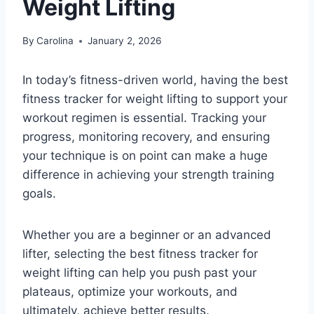
Weight Lifting
By
Carolina
January 2, 2026
In today’s fitness-driven world, having the best
fitness tracker for weight lifting to support your
workout regimen is essential. Tracking your
progress, monitoring recovery, and ensuring
your technique is on point can make a huge
difference in achieving your strength training
goals.
Whether you are a beginner or an advanced
lifter, selecting the best fitness tracker for
weight lifting can help you push past your
plateaus, optimize your workouts, and
ultimately, achieve better results.