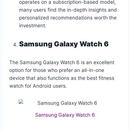
operates on a subscription-based model,
many users find the in-depth insights and
personalized recommendations worth the
investment.
Samsung Galaxy Watch 6
The Samsung Galaxy Watch 6 is an excellent
option for those who prefer an all-in-one
device that also functions as the best fitness
watch for Android users.
Samsung Galaxy Watch 6