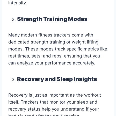
intensity.
Strength Training Modes
Many modern fitness trackers come with
dedicated strength training or weight lifting
modes. These modes track specific metrics like
rest times, sets, and reps, ensuring that you
can analyze your performance accurately.
Recovery and Sleep Insights
Recovery is just as important as the workout
itself. Trackers that monitor your sleep and
recovery status help you understand if your