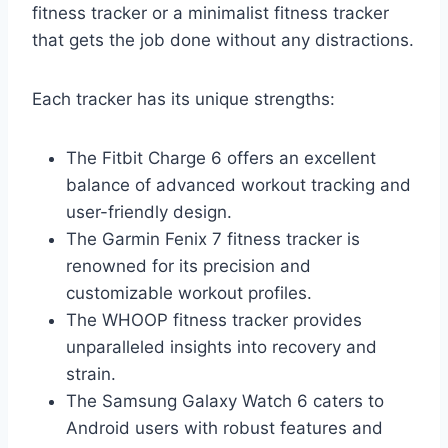
fitness tracker or a minimalist fitness tracker
that gets the job done without any distractions.
Each tracker has its unique strengths:
The Fitbit Charge 6 offers an excellent
balance of advanced workout tracking and
user-friendly design.
The Garmin Fenix 7 fitness tracker is
renowned for its precision and
customizable workout profiles.
The WHOOP fitness tracker provides
unparalleled insights into recovery and
strain.
The Samsung Galaxy Watch 6 caters to
Android users with robust features and