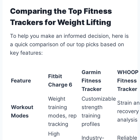
Comparing the Top Fitness
Trackers for Weight Lifting
To help you make an informed decision, here is
a quick comparison of our top picks based on
key features:
Garmin
WHOOP
Fitbit
Feature
Fitness
Fitness
Charge 6
Tracker
Tracker
Weight
Customizable
Strain a
Workout
training
strength
recovery
Modes
modes, rep
training
analysis
tracking
profiles
High
Industry-
Reliable