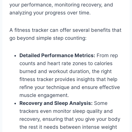
your performance, monitoring recovery, and
analyzing your progress over time.
A fitness tracker can offer several benefits that
go beyond simple step counting:
Detailed Performance Metrics:
From rep
counts and heart rate zones to calories
burned and workout duration, the right
fitness tracker provides insights that help
refine your technique and ensure effective
muscle engagement.
Recovery and Sleep Analysis:
Some
trackers even monitor sleep quality and
recovery, ensuring that you give your body
the rest it needs between intense weight