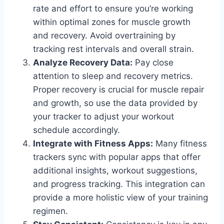
rate and effort to ensure you’re working
within optimal zones for muscle growth
and recovery. Avoid overtraining by
tracking rest intervals and overall strain.
Analyze Recovery Data:
Pay close
attention to sleep and recovery metrics.
Proper recovery is crucial for muscle repair
and growth, so use the data provided by
your tracker to adjust your workout
schedule accordingly.
Integrate with Fitness Apps:
Many fitness
trackers sync with popular apps that offer
additional insights, workout suggestions,
and progress tracking. This integration can
provide a more holistic view of your training
regimen.