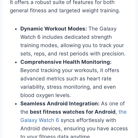
It offers a robust suite of features for both
general fitness and targeted weight training.
Dynamic Workout Modes:
The Galaxy
Watch 6 includes dedicated strength
training modes, allowing you to track your
sets, reps, and rest periods with precision.
Comprehensive Health Monitoring:
Beyond tracking your workouts, it offers
advanced metrics such as heart rate
variability, stress monitoring, and even
blood oxygen levels.
Seamless Android Integration:
As one of
the
best fitness watches for Android
,
the
Galaxy Watch 6
syncs effortlessly with
Android devices, ensuring you have access
to your fitness data anytime.