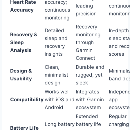
Heart Rate
accuracy;
leading
continuo
Accuracy
continuous
precision
monitori
monitoring
Recovery
Detailed
In-depth
Recovery &
monitoring
sleep and
sleep st
Sleep
through
recovery
and reco
Analysis
Garmin
insights
scores
Connect
Clean,
Durable and
Design &
Minimalis
minimalist
rugged, yet
Usability
band de
design
sleek
Works well
Integrates
Indepen
Compatibility
with iOS and
with Garmin
app
Android
ecosystem
ecosyst
Extended
Regular
Long battery
battery life
charging
Battery Life