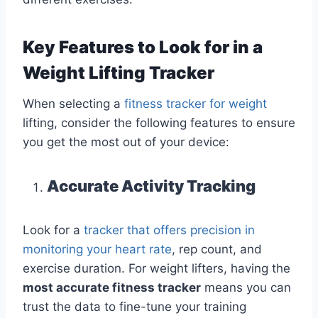
Key Features to Look for in a
Weight Lifting Tracker
When selecting a
fitness tracker for weight
lifting, consider the following features to ensure
you get the most out of your device:
Accurate Activity Tracking
Look for a
tracker that offers precision in
monitoring your heart rate
, rep count, and
exercise duration. For weight lifters, having the
most accurate fitness tracker
means you can
trust the data to fine-tune your training