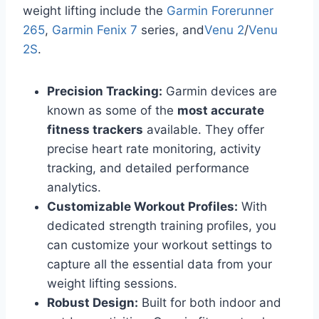
weight lifting include the
Garmin Forerunner
265
,
Garmin Fenix 7
series, and
Venu 2
/
Venu
2S
.
Precision Tracking:
Garmin devices are
known as some of the
most accurate
fitness trackers
available. They offer
precise heart rate monitoring, activity
tracking, and detailed performance
analytics.
Customizable Workout Profiles:
With
dedicated strength training profiles, you
can customize your workout settings to
capture all the essential data from your
weight lifting sessions.
Robust Design:
Built for both indoor and