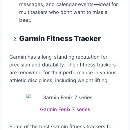
messages, and calendar events—ideal for
multitaskers who don’t want to miss a
beat.
Garmin Fitness Tracker
Garmin has a long-standing reputation for
precision and durability. Their fitness trackers
are renowned for their performance in various
athletic disciplines, including weight lifting.
Garmin Fenix 7 series
Some of the best Garmin fitness trackers for