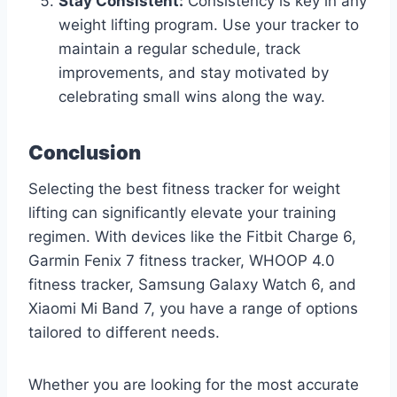
Stay Consistent:
Consistency is key in any
weight lifting program. Use your tracker to
maintain a regular schedule, track
improvements, and stay motivated by
celebrating small wins along the way.
Conclusion
Selecting the best fitness tracker for weight
lifting can significantly elevate your training
regimen. With devices like the Fitbit Charge 6,
Garmin Fenix 7 fitness tracker, WHOOP 4.0
fitness tracker, Samsung Galaxy Watch 6, and
Xiaomi Mi Band 7, you have a range of options
tailored to different needs.
Whether you are looking for the most accurate