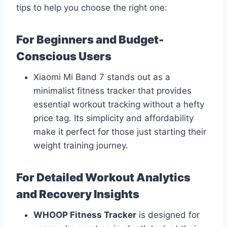
tips to help you choose the right one:
For Beginners and Budget-
Conscious Users
Xiaomi Mi Band 7 stands out as a
minimalist fitness tracker that provides
essential workout tracking without a hefty
price tag. Its simplicity and affordability
make it perfect for those just starting their
weight training journey.
For Detailed Workout Analytics
and Recovery Insights
WHOOP Fitness Tracker
is designed for