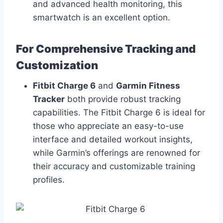
and advanced health monitoring, this
smartwatch is an excellent option.
For Comprehensive Tracking and
Customization
Fitbit Charge 6
and
Garmin Fitness
Tracker
both provide robust tracking
capabilities. The Fitbit Charge 6 is ideal for
those who appreciate an easy-to-use
interface and detailed workout insights,
while Garmin’s offerings are renowned for
their accuracy and customizable training
profiles.