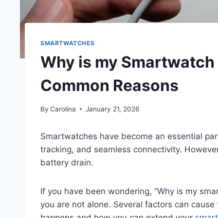
SMARTWATCHES
Why is my Smartwatch B
Common Reasons
By
Carolina
January 21, 2026
Smartwatches have become an essential part o
tracking, and seamless connectivity. However
battery drain.
If you have been wondering, “Why is my smart
you are not alone. Several factors can cause th
happens and how you can extend your
smart