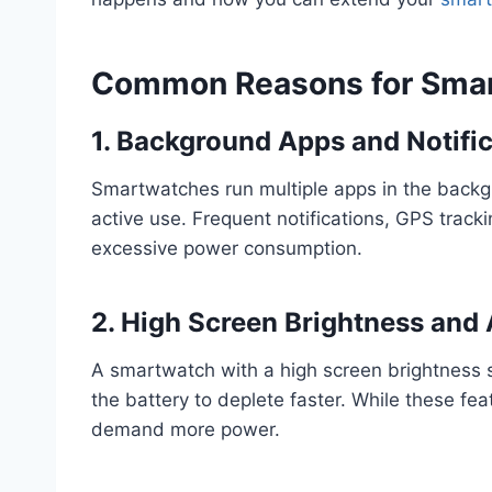
Common Reasons for Smar
1. Background Apps and Notifi
Smartwatches run multiple apps in the back
active use. Frequent notifications, GPS track
excessive power consumption.
2. High Screen Brightness and
A smartwatch with a high screen brightness 
the battery to deplete faster. While these fe
demand more power.