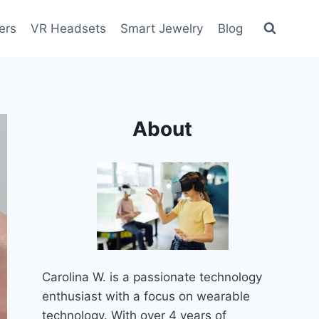
ers
VR Headsets
Smart Jewelry
Blog
About
Carolina W. is a passionate technology
enthusiast with a focus on wearable
technology. With over 4 years of