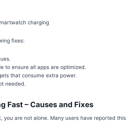
wing fixes:
sues.
 to ensure all apps are optimized.
gets that consume extra power.
not needed.
g Fast – Causes and Fixes
st, you are not alone. Many users have reported this