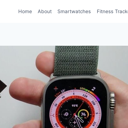
Home
About
Smartwatches
Fitness Track