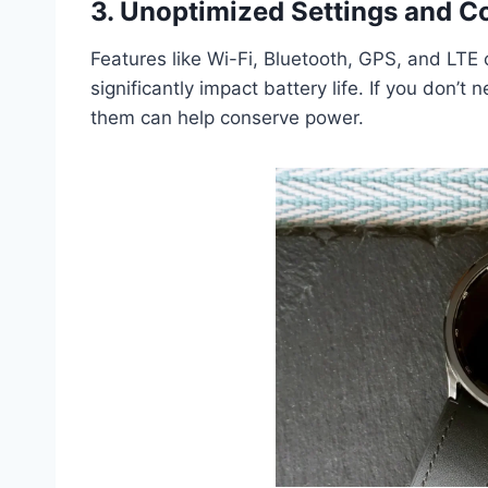
3. Unoptimized Settings and C
Features like Wi-Fi, Bluetooth, GPS, and LTE
significantly impact battery life. If you don’t
them can help conserve power.