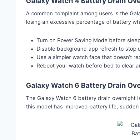
Galaxy Watch 4 Battery Drain Ove
A common complaint among users is the Galaxy
losing an excessive percentage of battery whil
Turn on Power Saving Mode before sleep
Disable background app refresh to stop
Use a simpler watch face that doesn’t re
Reboot your watch before bed to clear 
Galaxy Watch 6 Battery Drain Ove
The Galaxy Watch 6 battery drain overnight 
this model has improved battery life, sudden 