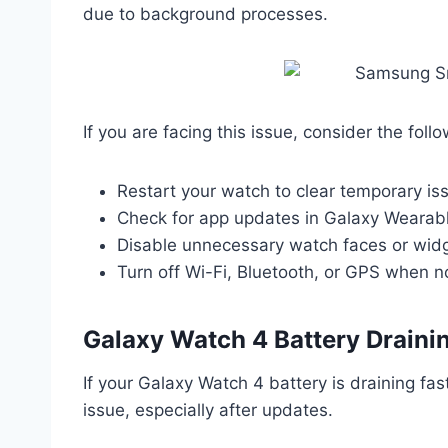
due to background processes.
If you are facing this issue, consider the follo
Restart your watch to clear temporary is
Check for app updates in Galaxy Wearable
Disable unnecessary watch faces or wid
Turn off Wi-Fi, Bluetooth, or GPS when 
Galaxy Watch 4 Battery Drainin
If your Galaxy Watch 4 battery is draining fa
issue, especially after updates.