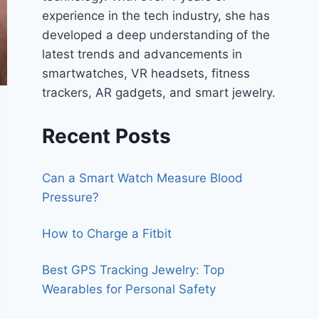
experience in the tech industry, she has
developed a deep understanding of the
latest trends and advancements in
smartwatches, VR headsets, fitness
trackers, AR gadgets, and smart jewelry.
Recent Posts
Can a Smart Watch Measure Blood
Pressure?
How to Charge a Fitbit
Best GPS Tracking Jewelry: Top
Wearables for Personal Safety