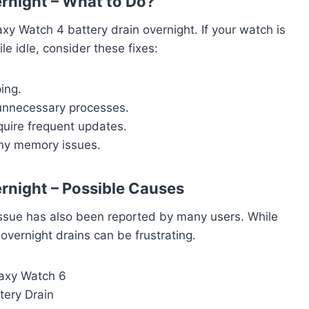
rnight – What to Do?
 Watch 4 battery drain overnight. If your watch is
e idle, consider these fixes:
ing.
 unnecessary processes.
quire frequent updates.
any memory issues.
rnight – Possible Causes
issue has also been reported by many users. While
overnight drains can be frustrating.