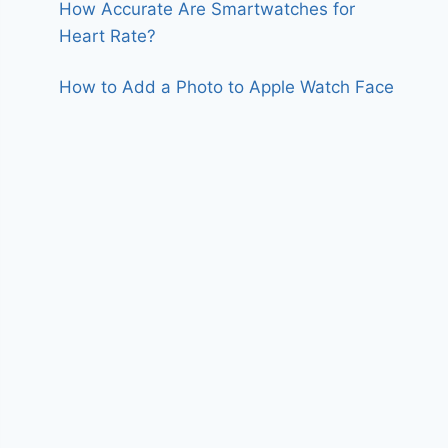
How Accurate Are Smartwatches for
Heart Rate?
How to Add a Photo to Apple Watch Face