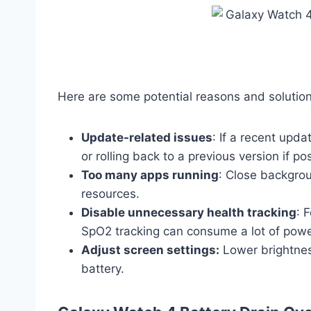
Here are some potential reasons and solution
Update-related issues
: If a recent upda
or rolling back to a previous version if po
Too many apps running
: Close backgro
resources.
Disable unnecessary health tracking
: 
SpO2 tracking can consume a lot of powe
Adjust screen settings:
Lower brightnes
battery.