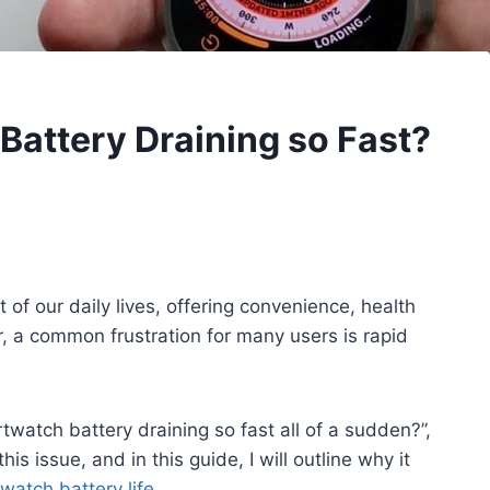
attery Draining so Fast?
f our daily lives, offering convenience, health
, a common frustration for many users is rapid
watch battery draining so fast all of a sudden?”,
is issue, and in this guide, I will outline why it
watch battery life
.