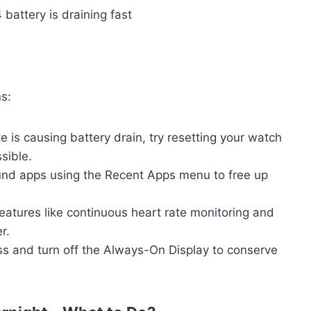
s:
te is causing battery drain, try resetting your watch
ssible.
und apps using the Recent Apps menu to free up
Features like continuous heart rate monitoring and
r.
s and turn off the Always-On Display to conserve