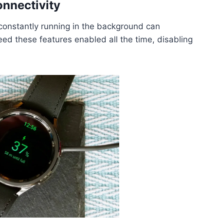
onnectivity
 constantly running in the background can
 need these features enabled all the time, disabling