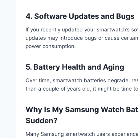
4. Software Updates and Bugs
If you recently updated your smartwatch’s so
updates may introduce bugs or cause certain a
power consumption.
5. Battery Health and Aging
Over time, smartwatch batteries degrade, resul
than a couple of years old, it might be time t
Why Is My Samsung Watch Batte
Sudden?
Many Samsung smartwatch users experience s