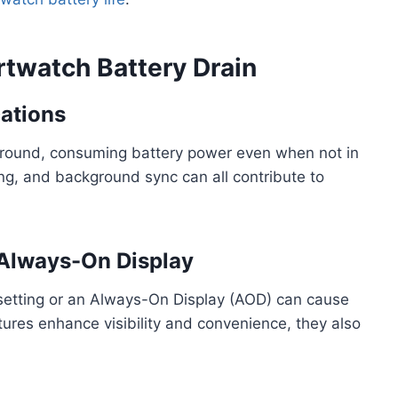
twatch Battery Drain
cations
ground, consuming battery power even when not in
ing, and background sync can all contribute to
 Always-On Display
setting or an Always-On Display (AOD) can cause
atures enhance visibility and convenience, they also