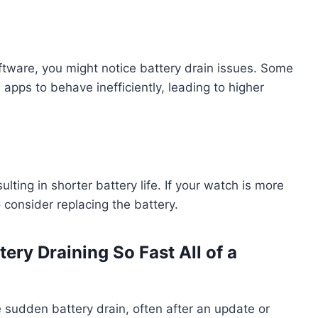
ftware, you might notice battery drain issues. Some
pps to behave inefficiently, leading to higher
ting in shorter battery life. If your watch is more
o consider replacing the battery.
ry Draining So Fast All of a
udden battery drain, often after an update or